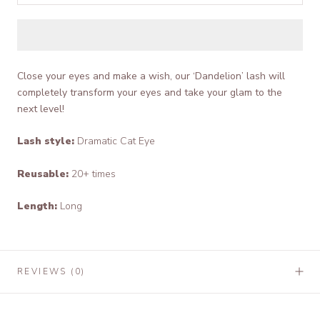
Close your eyes and make a wish, our ‘Dandelion’ lash will
completely transform your eyes and take your glam to the
next level!
Lash style:
Dramatic Cat Eye
Reusable:
20+ times
Length:
Long
REVIEWS
(0)