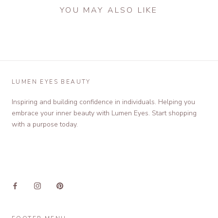
YOU MAY ALSO LIKE
LUMEN EYES BEAUTY
Inspiring and building confidence in individuals. Helping you
embrace your inner beauty with Lumen Eyes. Start shopping
with a purpose today.