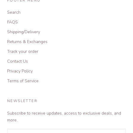
FOOTER MENU
Search
FAQS
Shipping/Delivery
Returns & Exchanges
Track your order
Contact Us
Privacy Policy
Terms of Service
NEWSLETTER
Subscribe to receive updates, access to exclusive deals, and
more.