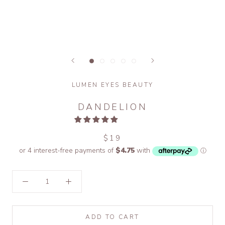
LUMEN EYES BEAUTY
DANDELION
$19
ADD TO CART