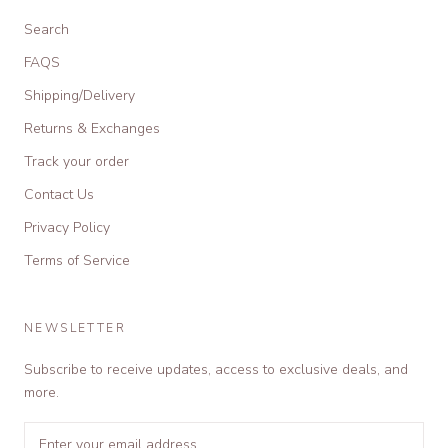
Search
FAQS
Shipping/Delivery
Returns & Exchanges
Track your order
Contact Us
Privacy Policy
Terms of Service
NEWSLETTER
Subscribe to receive updates, access to exclusive deals, and
more.