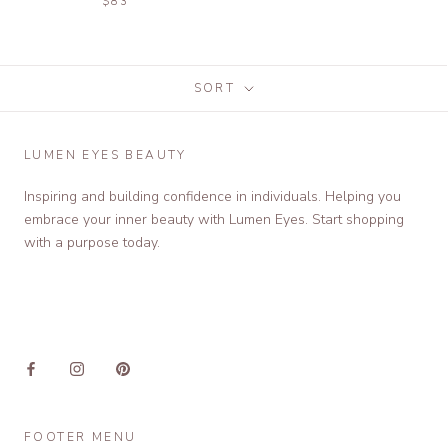
$83
SORT
LUMEN EYES BEAUTY
Inspiring and building confidence in individuals. Helping you
embrace your inner beauty with Lumen Eyes. Start shopping
with a purpose today.
FOOTER MENU