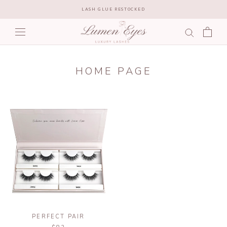
Skip
LASH GLUE RESTOCKED
to
content
HOME PAGE
PERFECT PAIR